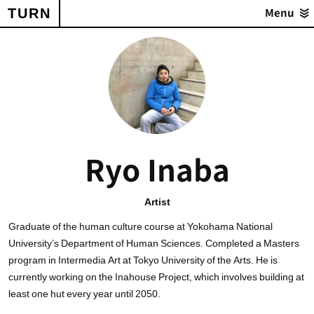
TURN
Menu
Ryo Inaba
Artist
Graduate of the human culture course at Yokohama National
University’s Department of Human Sciences. Completed a Masters
program in Intermedia Art at Tokyo University of the Arts. He is
currently working on the Inahouse Project, which involves building at
least one hut every year until 2050.