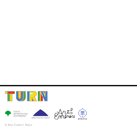
© Arts Council Tokyo